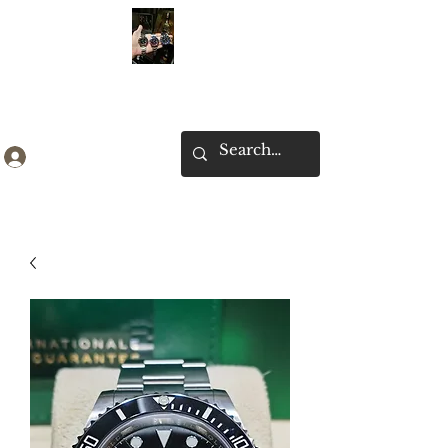
Ken Collection
Log In