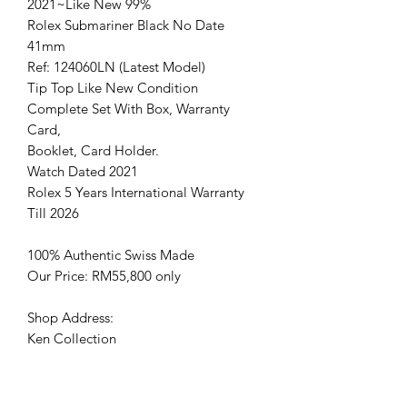
2021~Like New 99%
Rolex Submariner Black No Date
41mm
Ref: 124060LN (Latest Model)
Tip Top Like New Condition
Complete Set With Box, Warranty
Card,
Booklet, Card Holder.
Watch Dated 2021
Rolex 5 Years International Warranty
Till 2026
100% Authentic Swiss Made
Our Price: RM55,800 only
Shop Address:
Ken Collection
No.128 ,Jalan Ekoperniagaan 4,
Senai airport city, 81400 Senai, Johor.