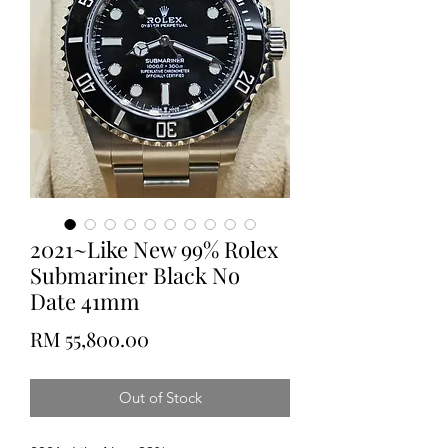
2021~Like New 99% Rolex
Submariner Black No
Date 41mm
Price
RM 55,800.00
Out of Stock