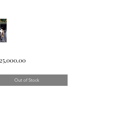
Price
25,000.00
Out of Stock