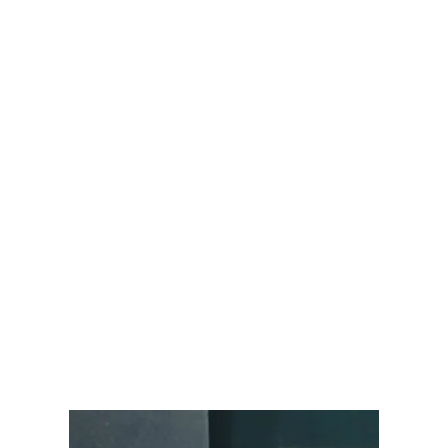
Audemars Piguet
Patek Philippe
Hublot
Tudor
Panerai
F