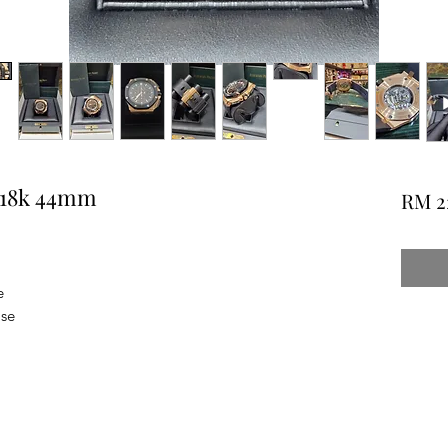
e 18k 44mm
RM 2
e
ase