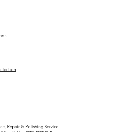
hor.
ollection
ce, Repair & Polishing Service