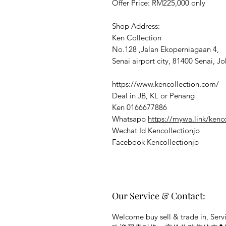
Offer Price: RM225,000 only
Shop Address:
Ken Collection
No.128 ,Jalan Ekoperniagaan 4,
Senai airport city, 81400 Senai, Jo
https://www.kencollection.com/
Deal in JB, KL or Penang
Ken 0166677886
Whatsapp
https://mywa.link/kenc
Wechat Id Kencollectionjb
Facebook Kencollectionjb
Our Service & Contact:
Welcome buy sell & trade in, Servi