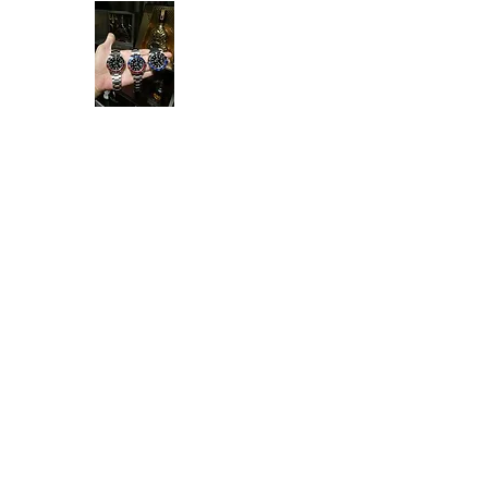
Ken Collection
Home
Available Stock
All Product
Rolex