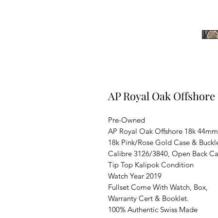
AP Royal Oak Offshor
Pre-Owned
AP Royal Oak Offshore 18k 44mm
18k Pink/Rose Gold Case & Buckl
Calibre 3126/3840, Open Back C
Tip Top Kalipok Condition
Watch Year 2019
Fullset Come With Watch, Box,
Warranty Cert & Booklet.
100% Authentic Swiss Made