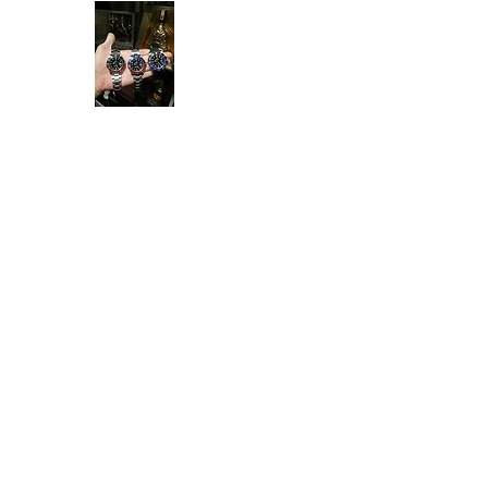
Ken Collection
Home
Available Stock
All Product
Rolex