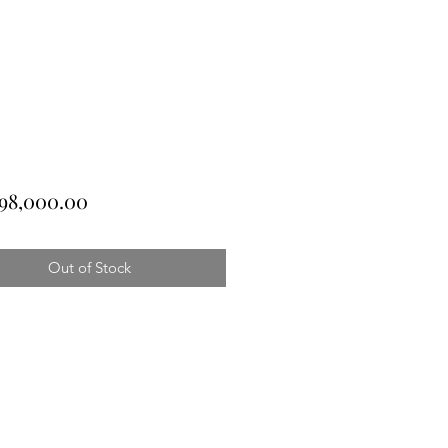
Price
98,000.00
Out of Stock