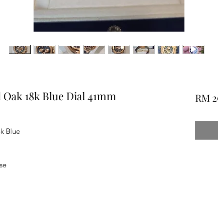
 Oak 18k Blue Dial 41mm
RM 2
k Blue
se