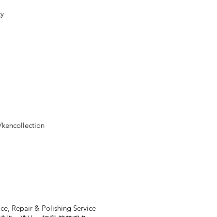
ty
/kencollection
ce, Repair & Polishing Service