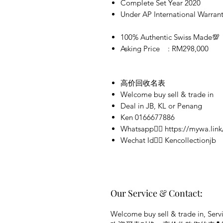
Complete Set Year 2020
Under AP International Warran
100% Authentic Swiss Made💯
Asking Price : RM298,000
高价回收名表
Welcome buy sell & trade in
Deal in JB, KL or Penang
Ken 0166677886
Whatsapp👉🏻 https://mywa.link
Wechat Id👉🏻 Kencollectionjb
Our Service & Contact:
Welcome buy sell & trade in, Servi