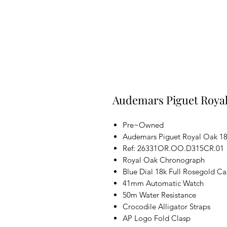
Audemars Piguet Royal
Pre~Owned
Audemars Piguet Royal Oak 18
Ref: 26331OR.OO.D315CR.01
Royal Oak Chronograph
Blue Dial 18k Full Rosegold Ca
41mm Automatic Watch
50m Water Resistance
Crocodile Alligator Straps
AP Logo Fold Clasp