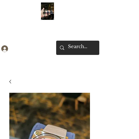
Ken Collection
Log In