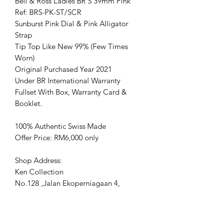
Bell & Ross Ladies BR S 39mm Pink
Ref: BRS-PK-ST/SCR
Sunburst Pink Dial & Pink Alligator
Strap
Tip Top Like New 99% (Few Times
Worn)
Original Purchased Year 2021
Under BR International Warranty
Fullset With Box, Warranty Card &
Booklet.
100% Authentic Swiss Made
Offer Price: RM6,000 only
Shop Address:
Ken Collection
No.128 ,Jalan Ekoperniagaan 4,
Senai airport city, 81400 Senai, Johor.
www.kencollection.com/