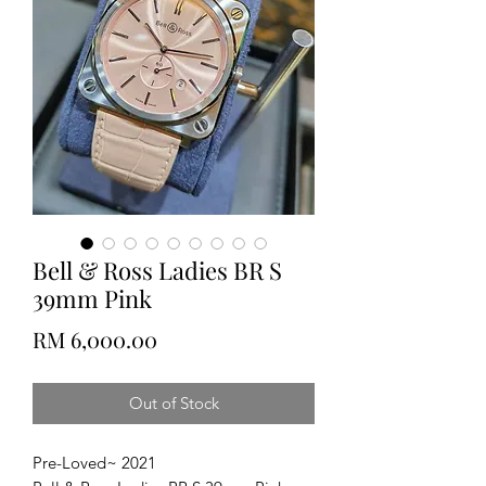
Bell & Ross Ladies BR S
39mm Pink
Price
RM 6,000.00
Out of Stock
Pre-Loved~ 2021