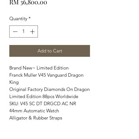
Price
RM 36,800.00
Quantity
*
Add to Cart
Brand New~ Limited Edition
Franck Muller V45 Vanguard Dragon
King
Original Factory Diamonds On Dragon
Limited Edition 88pcs Worldwide
SKU: V45 SC DT DRGCD AC NR
44mm Automatic Watch
Alligator & Rubber Straps
Complete Set Brand New Condition