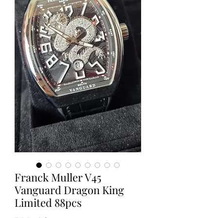
Franck Muller V45
Vanguard Dragon King
Limited 88pcs