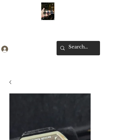
Ken Collection
Log In