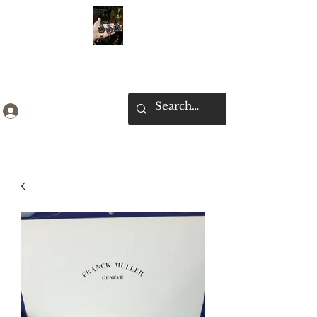
Ken Collection
Log In