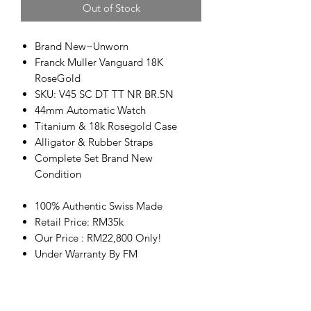
Out of Stock
Brand New~Unworn
Franck Muller Vanguard 18K
RoseGold
SKU: V45 SC DT TT NR BR.5N
44mm Automatic Watch
Titanium & 18k Rosegold Case
Alligator & Rubber Straps
Complete Set Brand New
Condition
100% Authentic Swiss Made
Retail Price: RM35k
Our Price : RM22,800 Only!
Under Warranty By FM
高价回收名表
Welcome buy sell & trade in