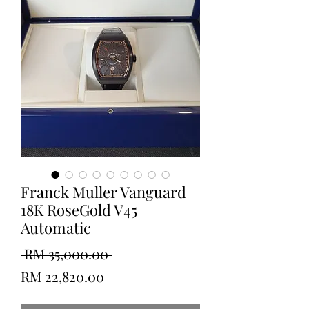
Franck Muller Vanguard
18K RoseGold V45
Automatic
Regular
 RM 35,000.00 
Sale
Price
RM 22,820.00
Price