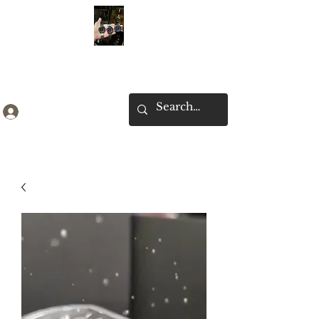
Ken Collection
Log In