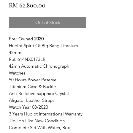
Price
RM 62,800.00
Out of Stock
Pre~Owned
2020
Hublot Spirit Of Big Bang Titanium
42mm
Ref: 614NX0173LR
42mn Automatic Chronograph
Watches
50 Hours Power Reserve
Titanium Case & Buckle
Anti-Refletive Sapphire Crystal
Aligator Leather Straps
Watch Year 08/2020
3 Years Hublot International Warranty
Tip Top Like New Condition
Complete Set With Watch, Box,