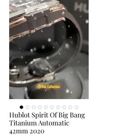
Hublot Spirit Of Big Bang
Titanium Automatic
42mm 2020