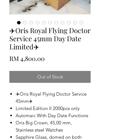
✈️Oris Royal Flying Doctor
Service 45mm Day Date
Limited✈️
Price
RM 4,800.00
Out of Stock
✈️Oris Royal Flying Doctor Service
45mm✈️
Limited Edition II 2000pcs only
Automaic With Day Date Functions
Oris Big Crown, 45,00 mm,
Stainless steel Watches
Sapphire Glass, domed on both