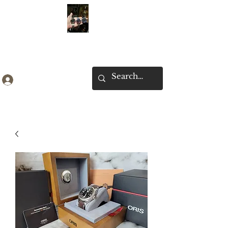
Ken Collection
Log In