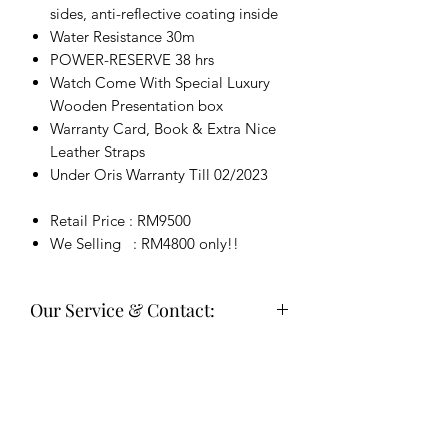
sides, anti-reflective coating inside
Water Resistance 30m
POWER-RESERVE 38 hrs
Watch Come With Special Luxury
Wooden Presentation box
Warranty Card, Book & Extra Nice
Leather Straps
Under Oris Warranty Till 02/2023
Retail Price : RM9500
We Selling : RM4800 only!!
Our Service & Contact:
Welcome buy sell & trade in, Service,
Repair & Polishing Service
欢迎买卖对换，高价收购您的表⌚维
修，洗油，打磨 等等服务。。
Deal in JB or send by courier (Meet up