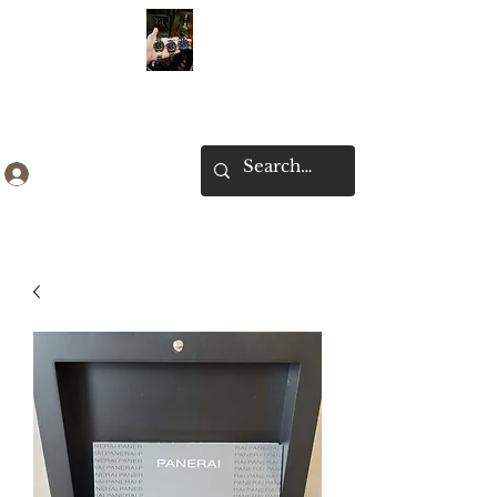
Ken Collection
Log In