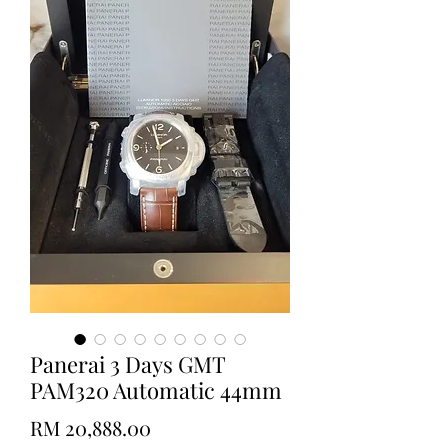
Panerai 3 Days GMT
PAM320 Automatic 44mm
Price
RM 20,888.00