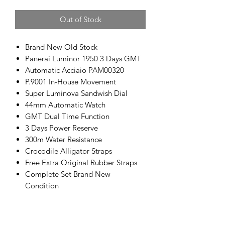
Out of Stock
Brand New Old Stock
Panerai Luminor 1950 3 Days GMT
Automatic Acciaio PAM00320
P.9001 In-House Movement
Super Luminova Sandwish Dial
44mm Automatic Watch
GMT Dual Time Function
3 Days Power Reserve
300m Water Resistance
Crocodile Alligator Straps
Free Extra Original Rubber Straps
Complete Set Brand New
Condition
100% Authentic Swiss Made
Retail Price: RM35,000