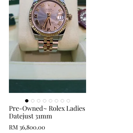
Pre-Owned~ Rolex Ladies
Datejust 31mm
Price
RM 36,800.00