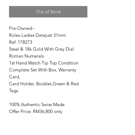
Out of Stock
Pre-Owned~
Rolex Ladies Datejust 31mm
Ref: 178273
Steel & 18k Gold With Grey Dial
Roman Numerals
1st Hand Watch Tip Top Condition
Complete Set With Box, Warranty
Card,
Card Holder, Booklet,Green & Red
Tags
100% Authentic Swiss Made
Offer Price: RM36,800 only
www.kencollection.com/
高价回收名表