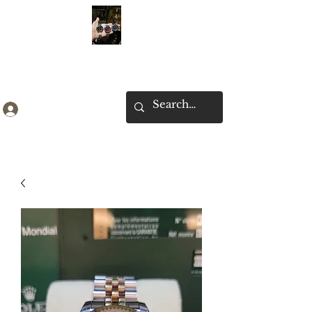
Ken Collection
Log In