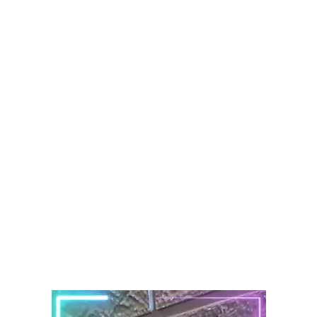
Audemars Piguet
Patek Philippe
Hublot
Tudor
Panerai
F