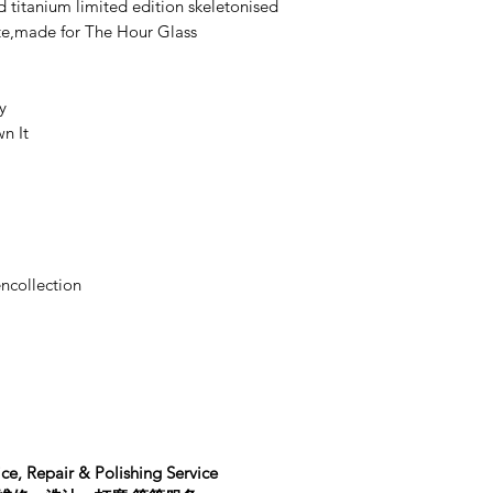
d titanium limited edition skeletonised
ate,made for The Hour Glass
y
n It
ncollection
ce, Repair & Polishing Service