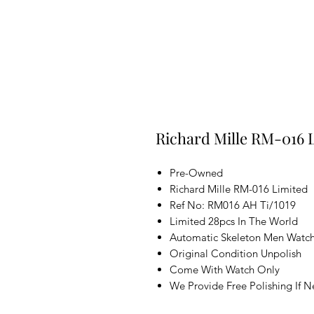
Richard Mille RM-016 L
Pre-Owned
Richard Mille RM-016 Limited
Ref No: RM016 AH Ti/1019
Limited 28pcs In The World
Automatic Skeleton Men Watc
Original Condition Unpolish
Come With Watch Only
We Provide Free Polishing If 