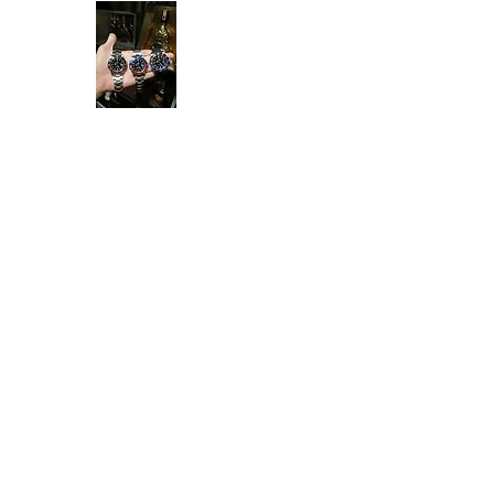
Ken Collection
Home
Available Stock
All Product
Rolex