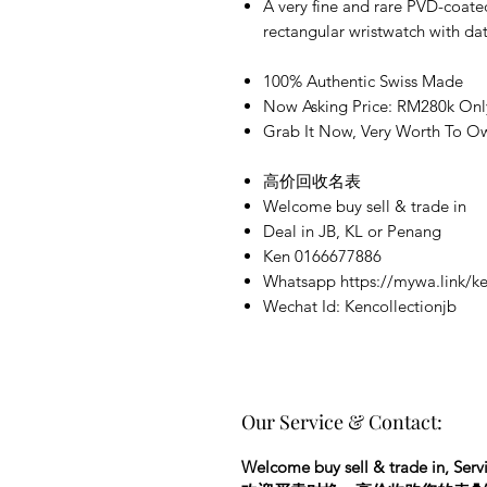
A very fine and rare PVD-coate
rectangular wristwatch with d
100% Authentic Swiss Made
Now Asking Price: RM280k Onl
Grab It Now, Very Worth To Ow
高价回收名表
Welcome buy sell & trade in
Deal in JB, KL or Penang
Ken 0166677886
Whatsapp https://mywa.link/ke
Wechat Id: Kencollectionjb
Our Service & Contact:
Welcome buy sell & trade in, Servi