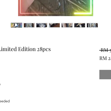
imited Edition 28pcs
 RM 
RM 2
h
Needed