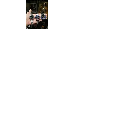
Ken Collection
Home
Available Stock
All Product
Rolex