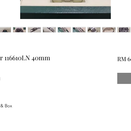
er 116610LN 40mm
RM 6
N
 & Box