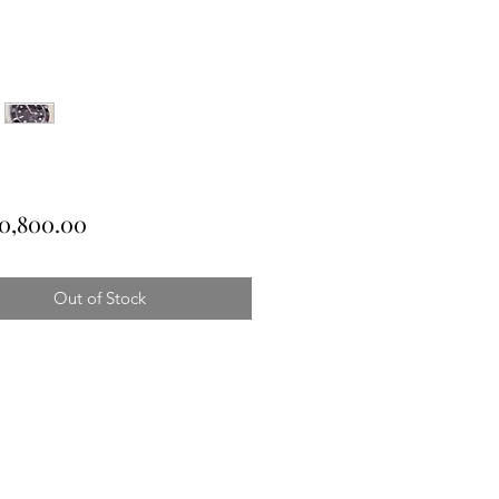
Price
0,800.00
Out of Stock