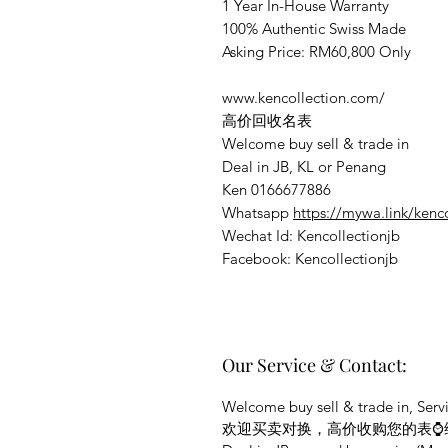
1 Year In-House Warranty
100% Authentic Swiss Made
Asking Price: RM60,800 Only
www.kencollection.com/
高价回收名表
Welcome buy sell & trade in
Deal in JB, KL or Penang
Ken 0166677886
Whatsapp
https://mywa.link/kenc
Wechat Id: Kencollectionjb
Facebook: Kencollectionjb
Our Service & Contact:
Welcome buy sell & trade in, Servi
欢迎买卖对换，高价收购您的表⌚