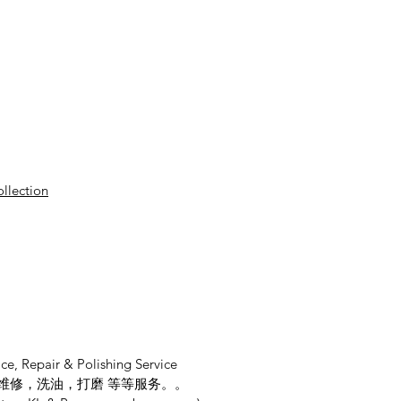
ollection
ce, Repair & Polishing Service
维修，洗油，打磨 等等服务。。