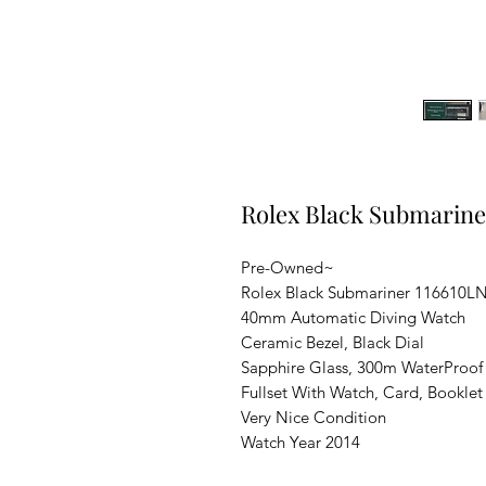
Rolex Black Submarin
Pre-Owned~
Rolex Black Submariner 116610L
40mm Automatic Diving Watch
Ceramic Bezel, Black Dial
Sapphire Glass, 300m WaterProof
Fullset With Watch, Card, Booklet
Very Nice Condition
Watch Year 2014