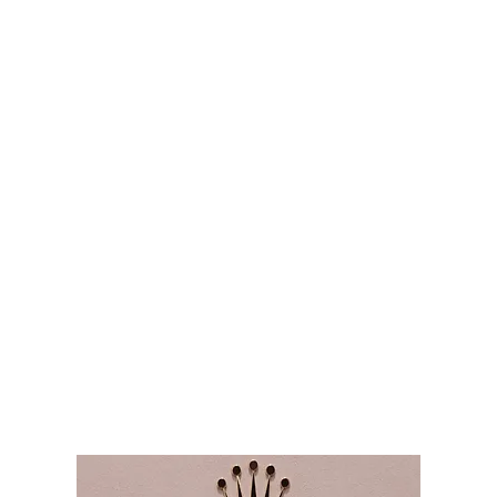
Audemars Piguet
Patek Philippe
Hublot
Tudor
Panerai
F