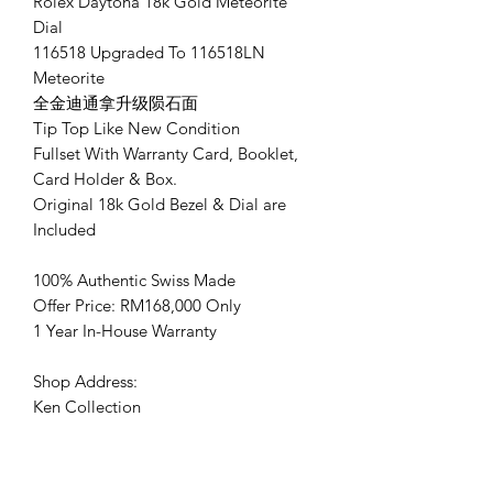
Rolex Daytona 18k Gold Meteorite
Dial
116518 Upgraded To 116518LN
Meteorite
全金迪通拿升级陨石面
Tip Top Like New Condition
Fullset With Warranty Card, Booklet,
Card Holder & Box.
Original 18k Gold Bezel & Dial are
Included
100% Authentic Swiss Made
Offer Price: RM168,000 Only
1 Year In-House Warranty
Shop Address:
Ken Collection
No.128 ,Jalan Ekoperniagaan 4,
Senai airport city, 81400 Senai, Johor.