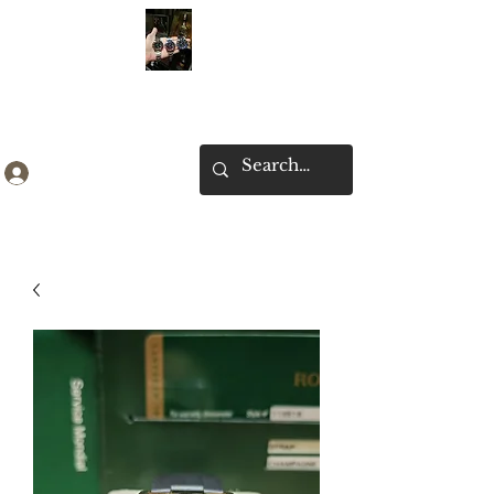
Ken Collection
Log In