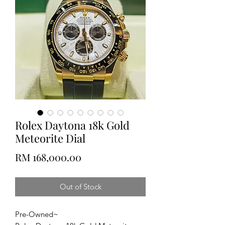
Rolex Daytona 18k Gold
Meteorite Dial
Price
RM 168,000.00
Out of Stock
Pre-Owned~