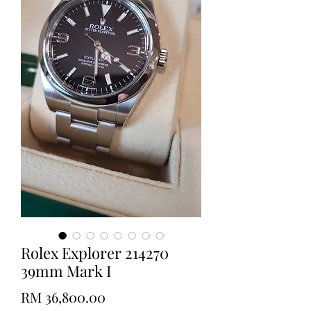
Rolex Explorer 214270
39mm Mark I
Price
RM 36,800.00