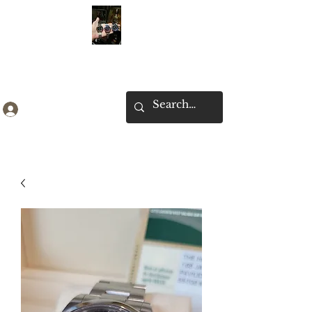
Ken Collection
Log In