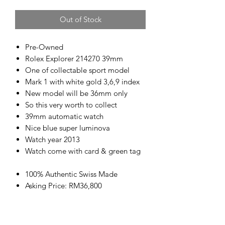
Out of Stock
Pre-Owned
Rolex Explorer 214270 39mm
One of collectable sport model
Mark 1 with white gold 3,6,9 index
New model will be 36mm only
So this very worth to collect
39mm automatic watch
Nice blue super luminova
Watch year 2013
Watch come with card & green tag
100% Authentic Swiss Made
Asking Price: RM36,800
www.kencollection.com/
高价回收名表