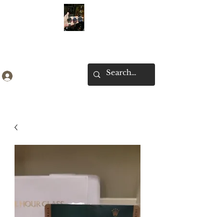
Ken Collection
Log In