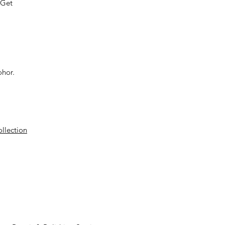
 Get
ohor.
ollection