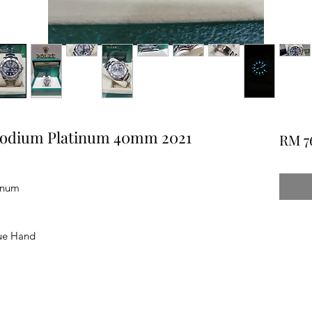
hodium Platinum 40mm 2021
RM 7
inum
ue Hand