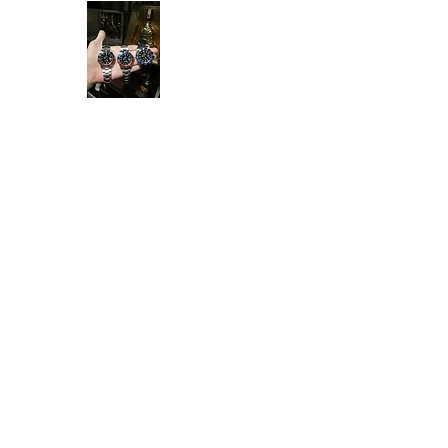
Ken Collection
Home
Available Stock
All Product
Rolex