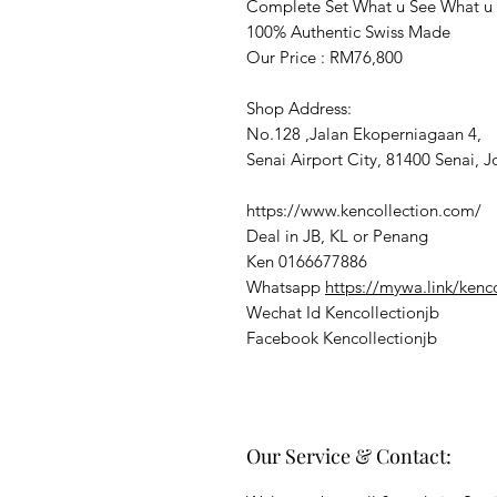
Complete Set What u See What u
100% Authentic Swiss Made
Our Price : RM76,800
Shop Address:
No.128 ,Jalan Ekoperniagaan 4,
Senai Airport City, 81400 Senai, J
https://www.kencollection.com/
Deal in JB, KL or Penang
Ken 0166677886
Whatsapp
https://mywa.link/kenc
Wechat Id Kencollectionjb
Facebook Kencollectionjb
Our Service & Contact: