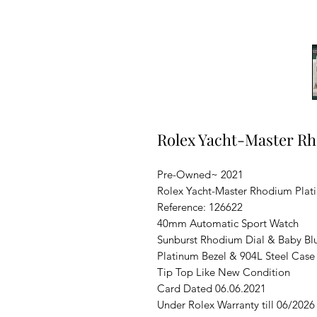
Rolex Yacht-Master R
Pre-Owned~ 2021
Rolex Yacht-Master Rhodium Plat
Reference: 126622
40mm Automatic Sport Watch
Sunburst Rhodium Dial & Baby Bl
Platinum Bezel & 904L Steel Case
Tip Top Like New Condition
Card Dated 06.06.2021
Under Rolex Warranty till 06/2026