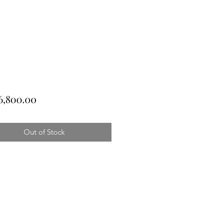
Price
6,800.00
Out of Stock