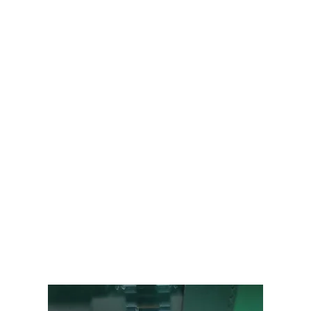
Audemars Piguet
Patek Philippe
Hublot
Tudor
Panerai
F