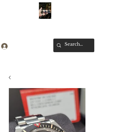
Ken Collection
Log In