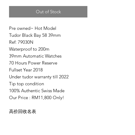
Out of Stock
Pre owned~ Hot Model
Tudor Black Bay 58 39mm
Ref: 79030N
Waterproof to 200m
39mm Automatic Watches
70 Hours Power Reserve
Fullset Year 2018
Under tudor warranty till 2022
Tip top condition
100% Authentic Swiss Made
Our Price : RM11,800 Only!
高价回收名表
Welcome buy sell & trade in
Deal in JB, KL or Penang
Ken 0166677886