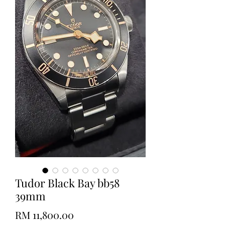
Tudor Black Bay bb58
39mm
Price
RM 11,800.00