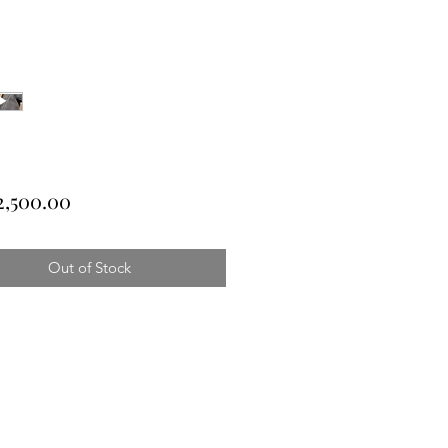
Price
2,500.00
Out of Stock