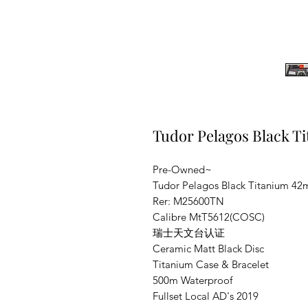
Tudor Pelagos Black 
Pre-Owned~
Tudor Pelagos Black Titanium 4
Rer: M25600TN
Calibre MtT5612(COSC)
瑞士天文台认证
Ceramic Matt Black Disc
Titanium Case & Bracelet
500m Waterproof
Fullset Local AD's 2019