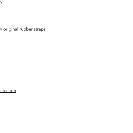
ty
 original rubber straps
ollection