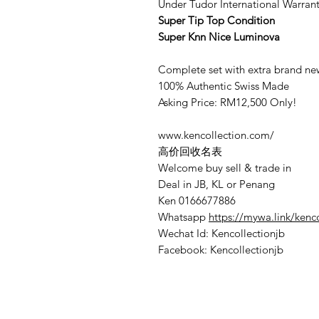
Under Tudor International Warran
Super Tip Top Condition
Super Knn Nice Luminova
Complete set with extra brand new
100% Authentic Swiss Made
Asking Price: RM12,500 Only!
www.kencollection.com/
高价回收名表
Welcome buy sell & trade in
Deal in JB, KL or Penang
Ken 0166677886
Whatsapp
https://mywa.link/kenc
Wechat Id: Kencollectionjb
Facebook: Kencollectionjb