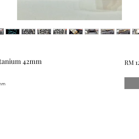
Titanium 42mm
RM 1
2mm