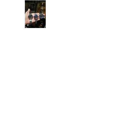
Ken Collection
Home
Available Stock
All Product
Rolex